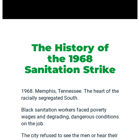
The History of
the 1968
Sanitation Strike
1968. Memphis, Tennessee. The heart of the
racially segregated South.
Black sanitation workers faced poverty
wages and degrading, dangerous conditions
on the job.
The city refused to see the men or hear their