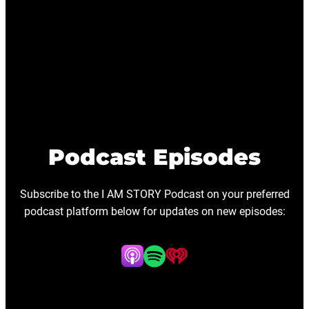
Podcast Episodes
Subscribe to the I AM STORY Podcast on your preferred
podcast platform below for updates on new episodes: