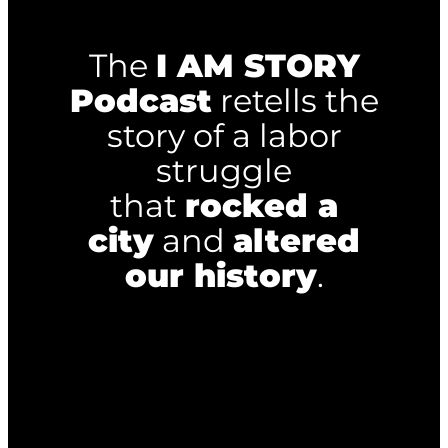
The
I AM STORY
Podcast
retells the
story of a labor
struggle
that
rocked a
city
and
altered
our history
.