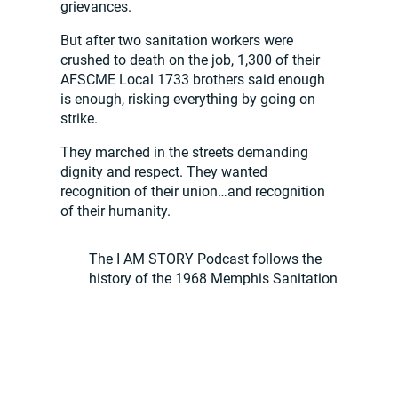
grievances.
But after two sanitation workers were
crushed to death on the job, 1,300 of their
AFSCME Local 1733 brothers said enough
is enough, risking everything by going on
strike.
They marched in the streets demanding
dignity and respect. They wanted
recognition of their union…and recognition
of their humanity.
The I AM STORY Podcast follows the
history of the 1968 Memphis Sanitation
Strike as told by those who experienced it
first-hand.
The I AM STORY Podcast builds a narrative
that envelops listeners, transporting them
back to the streets of Memphis, the